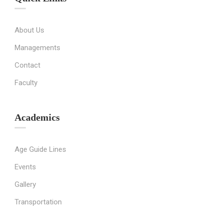
About Us
Managements
Contact
Faculty
Academics
Age Guide Lines
Events
Gallery
Transportation