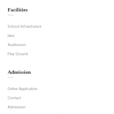
Facilities
School Infrastruture
labs
Auditorium
Play Ground
Admission
Online Application
Contact
Admission