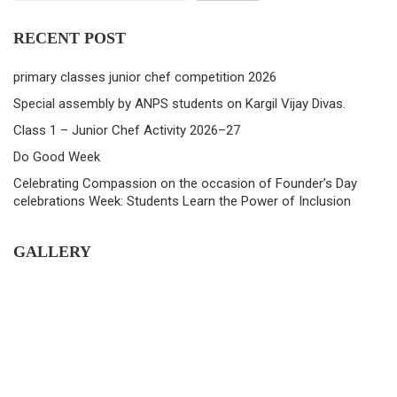
RECENT POST
primary classes junior chef competition 2026
Special assembly by ANPS students on Kargil Vijay Divas.
Class 1 – Junior Chef Activity 2026–27
Do Good Week
Celebrating Compassion on the occasion of Founder’s Day
celebrations Week: Students Learn the Power of Inclusion
GALLERY