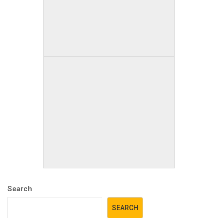
Search
SEARCH