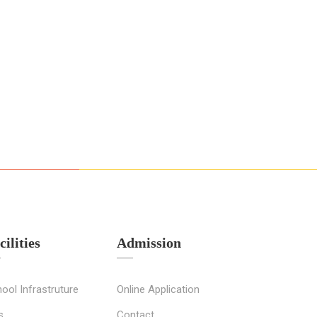
cilities
Admission
ool Infrastruture
Online Application
s
Contact