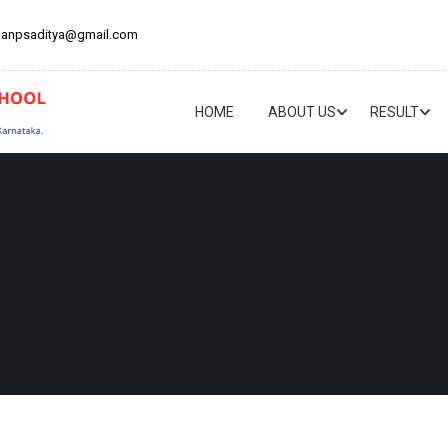
anpsaditya@gmail.com
HOME
ABOUT US
RESULT