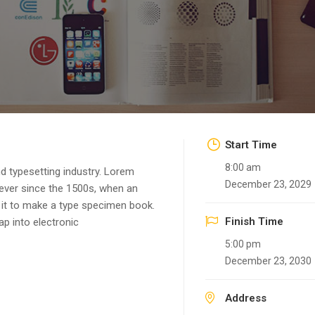
Start Time
8:00 am
d typesetting industry. Lorem
December 23, 2029
ever since the 1500s, when an
 it to make a type specimen book.
Finish Time
eap into electronic
5:00 pm
December 23, 2030
Address