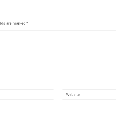
elds are marked
*