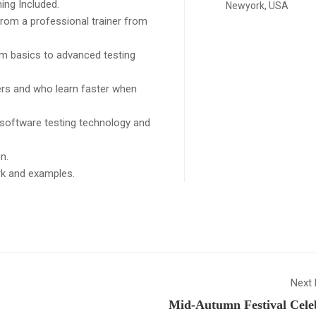
ing Included.
Newyork, USA
rom a professional trainer from
rom basics to advanced testing
sers and who learn faster when
 software testing technology and
n.
ork and examples.
Next 
Mid-Autumn Festival Cele