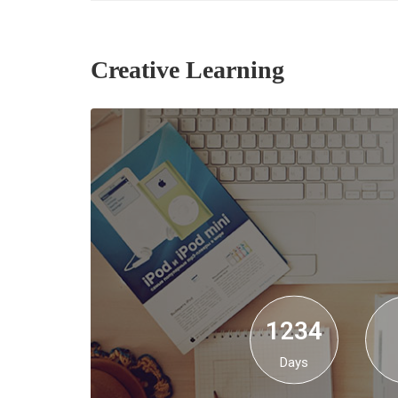
Creative Learning
1234
Days