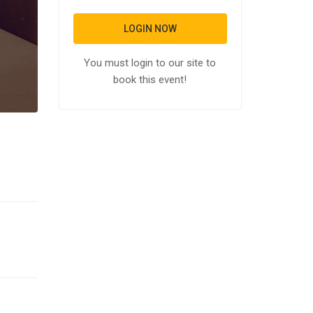
LOGIN NOW
You must login to our site to
book this event!