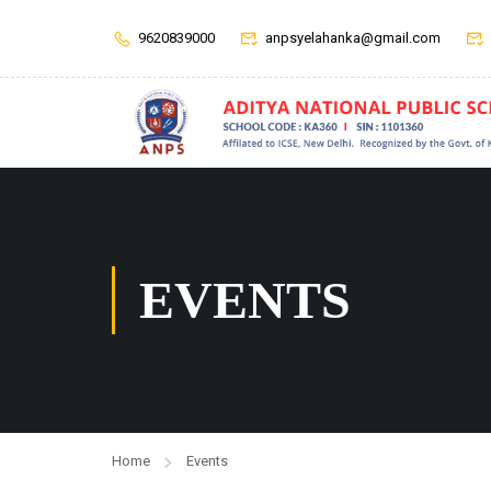
9620839000
anpsyelahanka@gmail.com
EVENTS
Home
Events