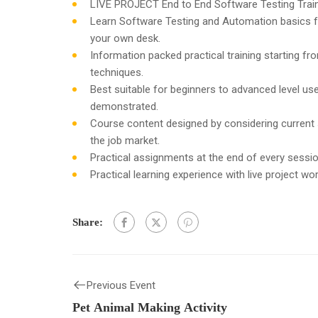
LIVE PROJECT End to End Software Testing Train
Learn Software Testing and Automation basics f
your own desk.
Information packed practical training starting f
techniques.
Best suitable for beginners to advanced level u
demonstrated.
Course content designed by considering current
the job market.
Practical assignments at the end of every sessio
Practical learning experience with live project w
Share:
Previous Event
Pet Animal Making Activity