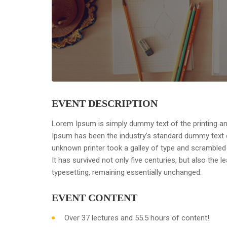
EVENT DESCRIPTION
Lorem Ipsum is simply dummy text of the printing an
Ipsum has been the industry’s standard dummy text 
unknown printer took a galley of type and scrambled
It has survived not only five centuries, but also the l
typesetting, remaining essentially unchanged.
EVENT CONTENT
Over 37 lectures and 55.5 hours of content!