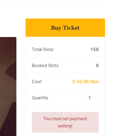
Buy Ticket
Total Slots
150
Booked Slots
0
Cost
$ 60,00/Slot
Quantity
You must set payment
setting!