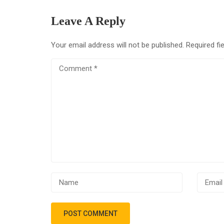
Leave A Reply
Your email address will not be published.
Required fi