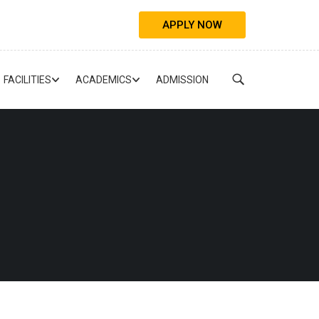
APPLY NOW
FACILITIES
ACADEMICS
ADMISSION