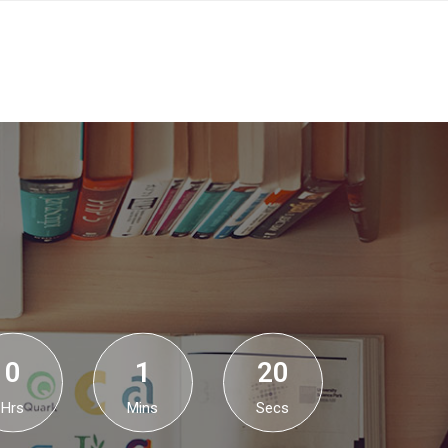
0
1
19
Hrs
Mins
Secs