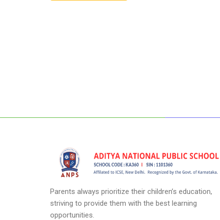
Parents always prioritize their children’s education,
striving to provide them with the best learning
opportunities.