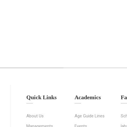
Quick Links
Academics
Fa
About Us
Age Guide Lines
Sch
Managements
Events
lab